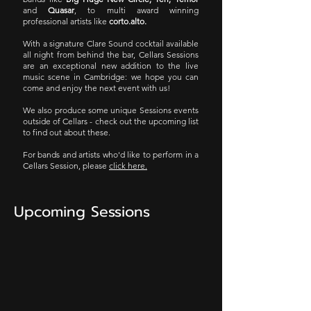
and
Quasar
, to multi award winning
professional artists like
corto.alto.
With a signature Clare Sound cocktail available
all night from behind the bar, Cellars Sessions
are an exceptional new addition to the live
music scene in Cambridge: we hope you can
come and enjoy the next event with us!
We also produce some unique Sessions events
outside of Cellars - check out the upcoming list
to find out about these.
For bands and artists who'd like to perform in a
Cellars Session, please
click here.
Upcoming Sessions